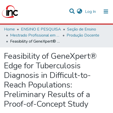
(current)
Log In
Communities & Collections
Home
ENSINO E PESQUISA
Seção de Ensino
Mestrado Profissional em Avaliação de Tecnologias em Saúde
Produção Docente
Statistics
Feasibility of GeneXpert® Edge for Tuberculosis Diagnosis in Difficult-to-Reach Populations: Preliminary Results of a Proof-of-Concept Study
All of DSpace
Feasibility of GeneXpert®
Edge for Tuberculosis
Diagnosis in Difficult-to-
Reach Populations:
Preliminary Results of a
Proof-of-Concept Study