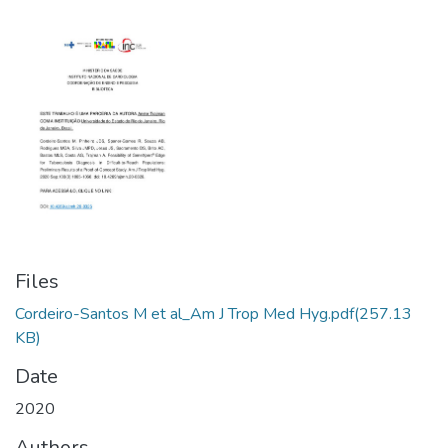
Files
Cordeiro-Santos M et al_Am J Trop Med Hyg.pdf
(257.13
KB)
Date
2020
Authors