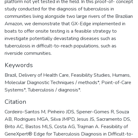
platform not yet tested in the field. In this proof-of- concept
study conducted for the diagnosis of tuberculosis in
communities living alongside two large rivers of the Brazilian
Amazon, we demonstrate that GX-Edge implemented in
boats to offer onsite testing is a feasible strategy to
investigate potentially devastating diseases such as
tuberculosis in difficult-to-reach populations, such as
riverside communities.
Keywords
Brazil
,
Delivery of Health Care
,
Feasibility Studies
,
Humans
,
Molecular Diagnostic Techniques / methods*
,
Point-of-Care
Systems*
,
Tuberculosis / diagnosis*.
Citation
Cordeiro-Santos M, Pinheiro JDS, Spener-Gomes R, Souza
AB, Rodrigues MGA, Silva JMPD, Jesus JS, Sacramento DS,
Brito AC, Bastos MLS, Costa AG, Trajman A. Feasibility of
GeneXpert® Edge for Tuberculosis Diagnosis in Difficult-to-