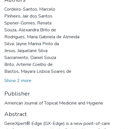
Cordeiro-Santos, Marcelo
Pinheiro, Jair dos Santos
Spener-Gomes, Renata
Souza, Alexandra Brito de
Rodrigues, Maria Gabriela de Almeida
Silva, Jayne Marina Pinto da
Jesus, Jaquelane Silva
Sacramento, Daniel Souza
Brito, Artemir Coelho de
Bastos, Mayara Lisboa Soares de
Show 2 more
Publisher
American Journal of Topical Medicine and Hygiene
Abstract
GeneXpert® Edge (GX-Edge) is a new point-of-care