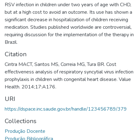
RSV infection in children under two years of age with CHD,
but at a high cost to avoid an outcome. Its use has shown a
significant decrease in hospitalization of children receiving
medication. Studies published worldwide are controversial,
requiring discussion for the implementation of the therapy in
Brazil.
Citation
Cintra MACT, Santos MS, Correia MG, Tura BR. Cost
effectiveness analysis of respiratory syncytial virus infection
prophylaxis in children with congenital heart disease. Value
Health. 2014;17:A176.
URI
https://dspace.inc.saude.gov.br/handle/123456789/379
Collections
Produção Docente
Produção Bibliográfica