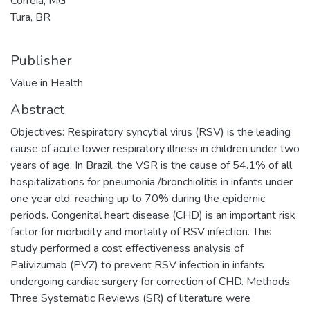
Correia, MG
Tura, BR
Publisher
Value in Health
Abstract
Objectives: Respiratory syncytial virus (RSV) is the leading
cause of acute lower respiratory illness in children under two
years of age. In Brazil, the VSR is the cause of 54.1% of all
hospitalizations for pneumonia /bronchiolitis in infants under
one year old, reaching up to 70% during the epidemic
periods. Congenital heart disease (CHD) is an important risk
factor for morbidity and mortality of RSV infection. This
study performed a cost effectiveness analysis of
Palivizumab (PVZ) to prevent RSV infection in infants
undergoing cardiac surgery for correction of CHD. Methods:
Three Systematic Reviews (SR) of literature were