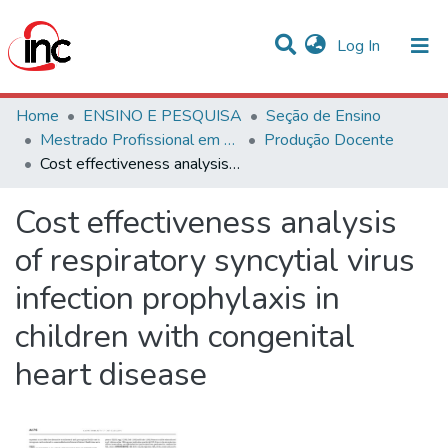
(current)
Log In
Communities & Collections
Home
ENSINO E PESQUISA
Seção de Ensino
Mestrado Profissional em Avaliação de Tecnologias em Saúde
Produção Docente
Statistics
Cost effectiveness analysis of respiratory syncytial virus infection prophylaxis in children with congenital heart disease
All of DSpace
Cost effectiveness analysis
of respiratory syncytial virus
infection prophylaxis in
children with congenital
heart disease