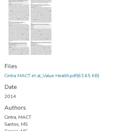
Files
Cintra MACT et al_Value Health.pdf
(63.65 KB)
Date
2014
Authors
Cintra, MACT
Santos, MS