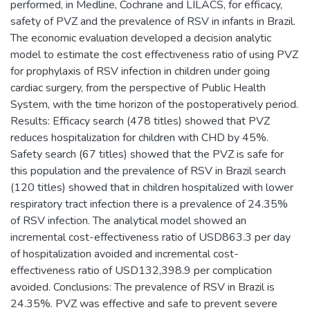
performed, in Medline, Cochrane and LILACS, for efficacy,
safety of PVZ and the prevalence of RSV in infants in Brazil.
The economic evaluation developed a decision analytic
model to estimate the cost effectiveness ratio of using PVZ
for prophylaxis of RSV infection in children under going
cardiac surgery, from the perspective of Public Health
System, with the time horizon of the postoperatively period.
Results: Efficacy search (478 titles) showed that PVZ
reduces hospitalization for children with CHD by 45%.
Safety search (67 titles) showed that the PVZ is safe for
this population and the prevalence of RSV in Brazil search
(120 titles) showed that in children hospitalized with lower
respiratory tract infection there is a prevalence of 24.35%
of RSV infection. The analytical model showed an
incremental cost-effectiveness ratio of USD863.3 per day
of hospitalization avoided and incremental cost-
effectiveness ratio of USD132,398.9 per complication
avoided. Conclusions: The prevalence of RSV in Brazil is
24.35%. PVZ was effective and safe to prevent severe