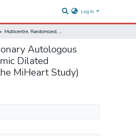
Log In
Multicentre, Randomized, Double-Blind Trial of Intracoronary Autologous Mononuclear Bone Marrow Cell Injection in Non-Ischaemic Dilated Cardiomyopathy (The Dilated Cardiomyopathy Arm of the MiHeart Study)
oronary Autologous
mic Dilated
the MiHeart Study)