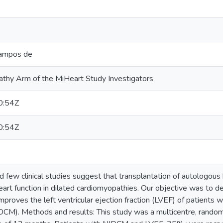
Campos de
thy Arm of the MiHeart Study Investigators
0:54Z
0:54Z
nd few clinical studies suggest that transplantation of autologo
t function in dilated cardiomyopathies. Our objective was to dete
oves the left ventricular ejection fraction (LVEF) of patients w
CM). Methods and results: This study was a multicentre, randomi