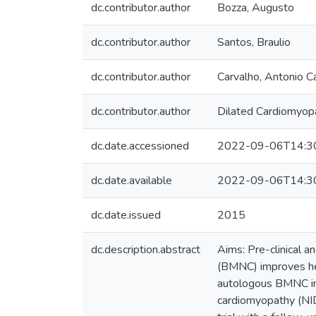
dc.contributor.author
Bozza, Augusto
dc.contributor.author
Santos, Braulio
dc.contributor.author
Carvalho, Antonio 
dc.contributor.author
Dilated Cardiomyopa
dc.date.accessioned
2022-09-06T14:3
dc.date.available
2022-09-06T14:3
dc.date.issued
2015
dc.description.abstract
Aims: Pre-clinical a
(BMNC) improves hear
autologous BMNC impr
cardiomyopathy (NID