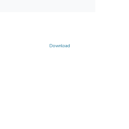
Download