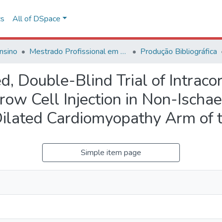
cs
All of DSpace
nsino
Mestrado Profissional em Avaliação de Tecnologias em Saúde
Produção Bibliográfica
d, Double-Blind Trial of Intrac
w Cell Injection in Non-Ischae
ilated Cardiomyopathy Arm of 
Simple item page