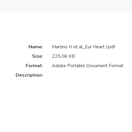
Name:
Martino H et al_Eur Heart J.pdf
Size:
225.06 KB
Format:
Adobe Portable Document Format
Description: