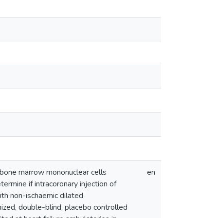
us bone marrow mononuclear cells
en
rmine if intracoronary injection of
ith non-ischaemic dilated
zed, double-blind, placebo controlled