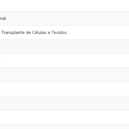
nal
Transplante de Células e Tecidos
a