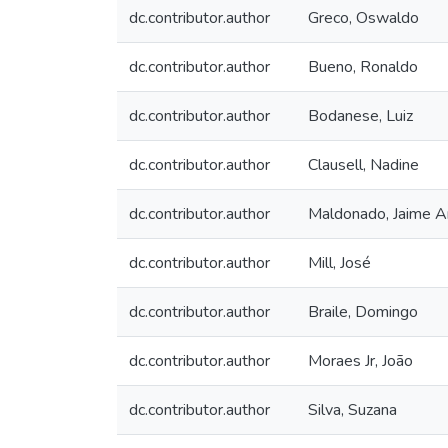
dc.contributor.author
Greco, Oswaldo
dc.contributor.author
Bueno, Ronaldo
dc.contributor.author
Bodanese, Luiz
dc.contributor.author
Clausell, Nadine
dc.contributor.author
Maldonado, Jaime A
dc.contributor.author
Mill, José
dc.contributor.author
Braile, Domingo
dc.contributor.author
Moraes Jr, João
dc.contributor.author
Silva, Suzana