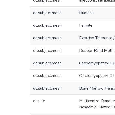
dc.subject.mesh
Injections, Intralesio
dc.subject.mesh
Humans
dc.subject.mesh
Female
dc.subject.mesh
Exercise Tolerance 
dc.subject.mesh
Double-Blind Meth
dc.subject.mesh
Cardiomyopathy, Dil
dc.subject.mesh
Cardiomyopathy, Dil
dc.subject.mesh
Bone Marrow Transp
dc.title
Multicentre, Random
Ischaemic Dilated 