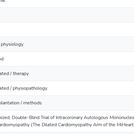
nal
/ physiology
od
ated / therapy
ated / physiopathology
lantation / methods
ized, Double-Blind Trial of Intracoronary Autologous Mononuclea
Cardiomyopathy (The Dilated Cardiomyopathy Arm of the MiHeart