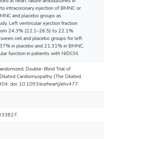
ed at heart failure ambulatories in
to intracoronary injection of BMNC or
 BMNC and placebo groups as
. Left ventricular ejection fraction
from 24.3% (22.1–26.5) to 22.1%
tween cell and placebo groups for left
s 20.37% in placebo and 21.31% in BMNC.
ular function in patients with NIDCM.
andomized, Double-Blind Trial of
 Dilated Cardiomyopathy (The Dilated
04. doi: 10.1093/eurheartj/ehv477.
00333827.