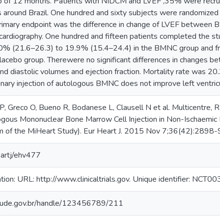
-up of 12 months. Patients with NIDCM and LVEF ,35% were recruit
s around Brazil. One hundred and sixty subjects were randomized 
primary endpoint was the difference in change of LVEF between
rdiography. One hundred and fifteen patients completed the study
0% (21.6–26.3) to 19.9% (15.4–24.4) in the BMNC group and 
lacebo group. Therewere no significant differences in changes be
c and diastolic volumes and ejection fraction. Mortality rate wa
onary injection of autologous BMNC does not improve left ventric
, Greco O, Bueno R, Bodanese L, Clausell N et al. Multicentre, R
ogous Mononuclear Bone Marrow Cell Injection in Non-Ischaemic
 of the MiHeart Study). Eur Heart J. 2015 Nov 7;36(42):2898-9
artj/ehv477
tration: URL: http://www.clinicaltrials.gov. Unique identifier: NCT
.saude.gov.br/handle/123456789/211