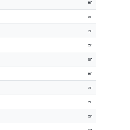
en
en
en
en
en
en
en
en
en