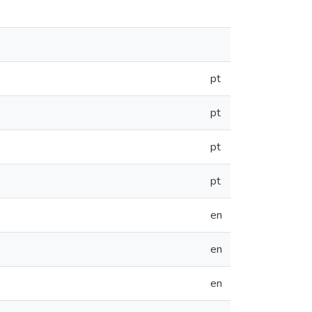
pt
pt
pt
pt
en
en
en