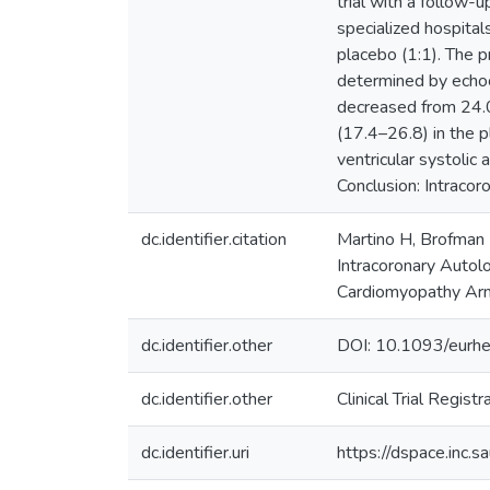
trial with a follow
specialized hospital
placebo (1:1). The 
determined by echoca
decreased from 24.
(17.4–26.8) in the p
ventricular systoli
Conclusion: Intracor
dc.identifier.citation
Martino H, Brofman P
Intracoronary Autol
Cardiomyopathy Arm
dc.identifier.other
DOI: 10.1093/eurhe
dc.identifier.other
Clinical Trial Regis
dc.identifier.uri
https://dspace.inc