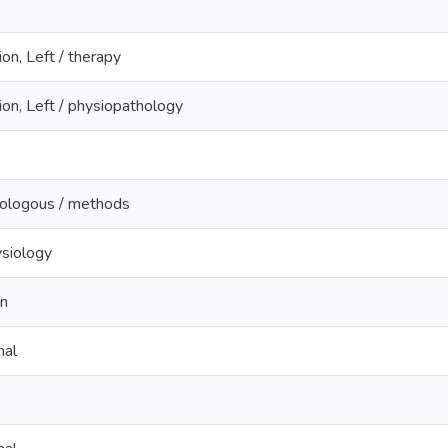
ion, Left / therapy
ion, Left / physiopathology
tologous / methods
ysiology
n
nal