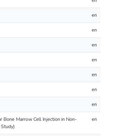
en
en
en
en
en
en
en
en
r Bone Marrow Cell Injection in Non-
en
 Study)