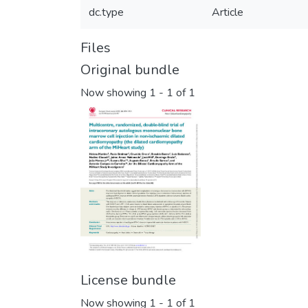
dc.type
Article
Files
Original bundle
Now showing
1 - 1 of 1
License bundle
Now showing
1 - 1 of 1