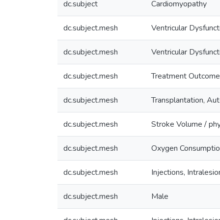
dc.subject
Cardiomyopathy
dc.subject.mesh
Ventricular Dysfunct
dc.subject.mesh
Ventricular Dysfunct
dc.subject.mesh
Treatment Outcome
dc.subject.mesh
Transplantation, Au
dc.subject.mesh
Stroke Volume / ph
dc.subject.mesh
Oxygen Consumptio
dc.subject.mesh
Injections, Intralesio
dc.subject.mesh
Male