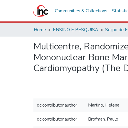
Communities & Collections
Statisti
Home
ENSINO E PESQUISA
Seção de E
Multicentre, Randomize
Mononuclear Bone Marro
Cardiomyopathy (The D
dc.contributor.author
Martino, Helena
dc.contributor.author
Brofman, Paulo