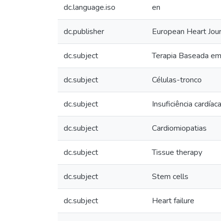
dc.language.iso
en
dc.publisher
European Heart Jour
dc.subject
Terapia Baseada em 
dc.subject
Células-tronco
dc.subject
Insuficiência cardíac
dc.subject
Cardiomiopatias
dc.subject
Tissue therapy
dc.subject
Stem cells
dc.subject
Heart failure