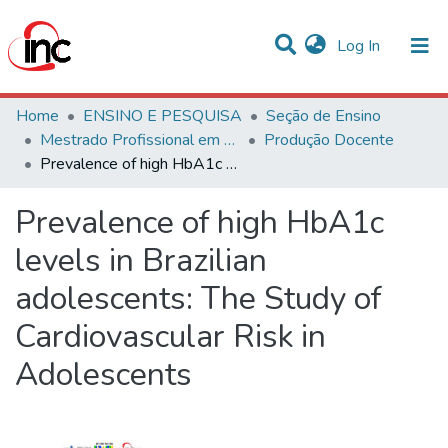
(current)
Log In
Communities & Collections
Home
ENSINO E PESQUISA
Seção de Ensino
Mestrado Profissional em Avaliação de Tecnologias em Saúde
Produção Docente
Statistics
Prevalence of high HbA1c levels in Brazilian adolescents: The Study of Cardiovascular Risk in Adolescents
All of DSpace
Prevalence of high HbA1c
levels in Brazilian
adolescents: The Study of
Cardiovascular Risk in
Adolescents