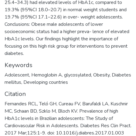
25.4–34.3) had elevated levels of HbA1c, compared to
19.3% (95%CI 18.0–20.7) in normal weight students and
19.7% (95%CI 17.1–22.6) in over- weight adolescents.
Conclusions: Obese male adolescents of lower
socioeconomic status had a higher preva- lence of elevated
HbA1c levels. Our findings highlight the importance of
focusing on this high risk group for interventions to prevent
diabetes.
Keywords
Adolescent
,
Hemoglobin A
,
glycosylated
,
Obesity
,
Diabetes
mellitus
,
Developing countries
Citation
Fernandes RCL, Teló GH, Cureau FV, Barufaldi LA, Kuschnir
MC, Schaan BD, Szklo M, Bloch KV. Prevalence of high
HbA1c levels in Brazilian adolescents: The Study of
Cardiovascular Risk in Adolescents. Diabetes Res Clin Pract.
2017 Mar;125:1-9. doi: 10.1016/j.diabres.2017.01.003