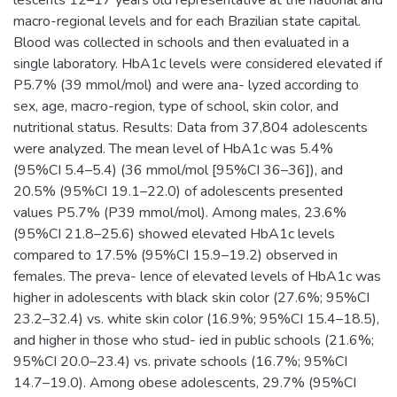
macro-regional levels and for each Brazilian state capital.
Blood was collected in schools and then evaluated in a
single laboratory. HbA1c levels were considered elevated if
P5.7% (39 mmol/mol) and were ana- lyzed according to
sex, age, macro-region, type of school, skin color, and
nutritional status. Results: Data from 37,804 adolescents
were analyzed. The mean level of HbA1c was 5.4%
(95%CI 5.4–5.4) (36 mmol/mol [95%CI 36–36]), and
20.5% (95%CI 19.1–22.0) of adolescents presented
values P5.7% (P39 mmol/mol). Among males, 23.6%
(95%CI 21.8–25.6) showed elevated HbA1c levels
compared to 17.5% (95%CI 15.9–19.2) observed in
females. The preva- lence of elevated levels of HbA1c was
higher in adolescents with black skin color (27.6%; 95%CI
23.2–32.4) vs. white skin color (16.9%; 95%CI 15.4–18.5),
and higher in those who stud- ied in public schools (21.6%;
95%CI 20.0–23.4) vs. private schools (16.7%; 95%CI
14.7–19.0). Among obese adolescents, 29.7% (95%CI