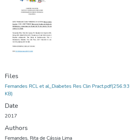
Files
Fernandes RCL et al_Diabetes Res Clin Pract.pdf
(256.93
KB)
Date
2017
Authors
Fernandes, Rita de Cássia Lima