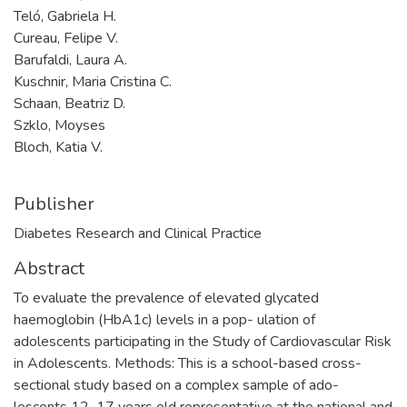
Teló, Gabriela H.
Cureau, Felipe V.
Barufaldi, Laura A.
Kuschnir, Maria Cristina C.
Schaan, Beatriz D.
Szklo, Moyses
Bloch, Katia V.
Publisher
Diabetes Research and Clinical Practice
Abstract
To evaluate the prevalence of elevated glycated
haemoglobin (HbA1c) levels in a pop- ulation of
adolescents participating in the Study of Cardiovascular Risk
in Adolescents. Methods: This is a school-based cross-
sectional study based on a complex sample of ado-
lescents 12–17 years old representative at the national and