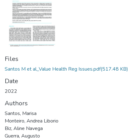
Files
Santos M et al_Value Health Reg Issues.pdf
(517.48 KB)
Date
2022
Authors
Santos, Marisa
Monteiro, Andrea Liborio
Biz, Aline Navega
Guerra, Augusto