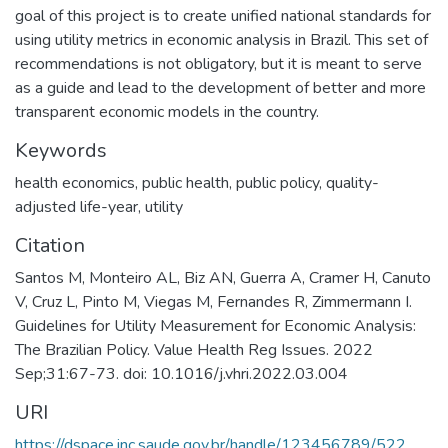
goal of this project is to create unified national standards for
using utility metrics in economic analysis in Brazil. This set of
recommendations is not obligatory, but it is meant to serve
as a guide and lead to the development of better and more
transparent economic models in the country.
Keywords
health economics
,
public health
,
public policy
,
quality-
adjusted life-year
,
utility
Citation
Santos M, Monteiro AL, Biz AN, Guerra A, Cramer H, Canuto
V, Cruz L, Pinto M, Viegas M, Fernandes R, Zimmermann I.
Guidelines for Utility Measurement for Economic Analysis:
The Brazilian Policy. Value Health Reg Issues. 2022
Sep;31:67-73. doi: 10.1016/j.vhri.2022.03.004
URI
https://dspace.inc.saude.gov.br/handle/123456789/522