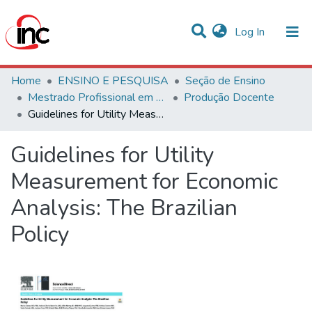
(current)
Log In
Communities & Collections
Home
ENSINO E PESQUISA
Seção de Ensino
Mestrado Profissional em Avaliação de Tecnologias em Saúde
Produção Docente
Statistics
Guidelines for Utility Measurement for Economic Analysis: The Brazilian Policy
All of DSpace
Guidelines for Utility
Measurement for Economic
Analysis: The Brazilian
Policy