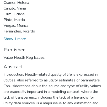
Cramer, Helena
Canuto, Vania
Cruz, Luciane
Pinto, Marcia
Viegas, Monica
Fernandes, Ricardo
Show 1 more
Publisher
Value Health Reg Issues
Abstract
Introduction: Health-related quality of life is expressed in
utilities, also referred to as utility estimates or parameters.
Con- siderations about the source and type of utility values
are especially important in a modeling context, where the
lack of transparency, including the lack of a hierarchy for
utility data sources, is a major issue to any estimation and