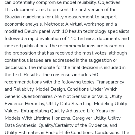
can potentially compromise model reliability. Objectives:
This document aims to present the first version of the
Brazilian guidelines for utility measurement to support
economic analysis. Methods: A virtual workshop and a
modified Delphi panel with 10 health technology specialists
followed a rapid evaluation of 110 technical documents and
indexed publications. The recommendations are based on
the proposition that has received the most votes, although
contentious issues are addressed in the suggestion or
discussion. The rationale for the final decision is included in
the text. Results: The consensus includes 50
recommendations with the following topics: Transparency
and Reliability, Model Design, Conditions Under Which
Generic Questionnaires Are Not Sensible or Valid, Utility
Evidence Hierarchy, Utility Data Searching, Modeling Utility
Values, Extrapolating Quality Adjusted Life-Years for
Models With Lifetime Horizons, Caregiver Utility, Utility
Data Synthesis, Quality/Certainty of the Evidence, and
Utility Estimates in End-of-Life Conditions. Conclusions: The