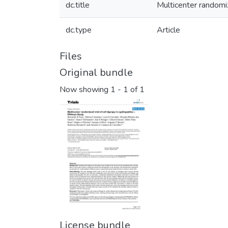
dc.title
Multicenter randomiz
dc.type
Article
Files
Original bundle
Now showing
1 - 1 of 1
License bundle