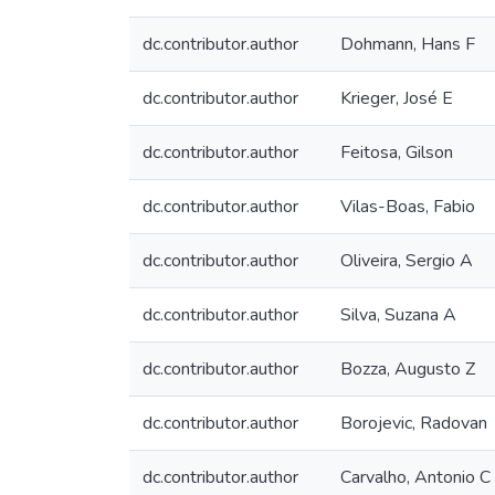
dc.contributor.author
Dohmann, Hans F
dc.contributor.author
Krieger, José E
dc.contributor.author
Feitosa, Gilson
dc.contributor.author
Vilas-Boas, Fabio
dc.contributor.author
Oliveira, Sergio A
dc.contributor.author
Silva, Suzana A
dc.contributor.author
Bozza, Augusto Z
dc.contributor.author
Borojevic, Radovan
dc.contributor.author
Carvalho, Antonio 