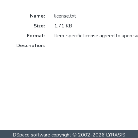
Name:
license.txt
Size:
1.71 KB
Format:
Item-specific license agreed to upon s
Description:
DSpace software
copyright © 2002-2026
LYRASIS