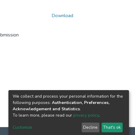
Download
ubmission
We collect and process your personal information for the
following purposes:
Authentication, Preferences,
Acknowledgement and Statistics
.
To learn more, please read our
privacy policy
.
Customize
Decline
That's ok