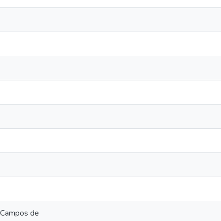
C Campos de