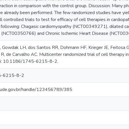
fraction in comparison with the control group. Discussion: Many phase
ve already been performed. The few randomized studies have yield
 controlled trials to test for efficacy of cell therapies in cardiopa
he following: Chagasic cardiomyopathy (NCT00349271), dilated
ion (NCT00350766) and Chronic Ischemic Heart Disease (NCT00
, Gowdak LH, dos Santos RR, Dohmann HF, Krieger JE, Feitosa G, 
R, de Carvalho AC. Multicenter randomized trial of cell therapy in
oi: 10.1186/1745-6215-8-2.
5-6215-8-2
.saude.gov.br/handle/123456789/385