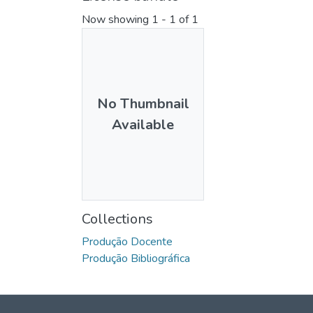
Now showing
1 - 1 of 1
No Thumbnail
Available
Collections
Produção Docente
Produção Bibliográfica