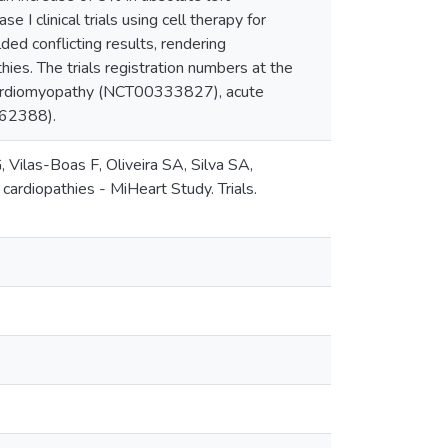
 I clinical trials using cell therapy for
ed conflicting results, rendering
thies. The trials registration numbers at the
 cardiomyopathy (NCT00333827), acute
362388).
Vilas-Boas F, Oliveira SA, Silva SA,
 cardiopathies - MiHeart Study. Trials.