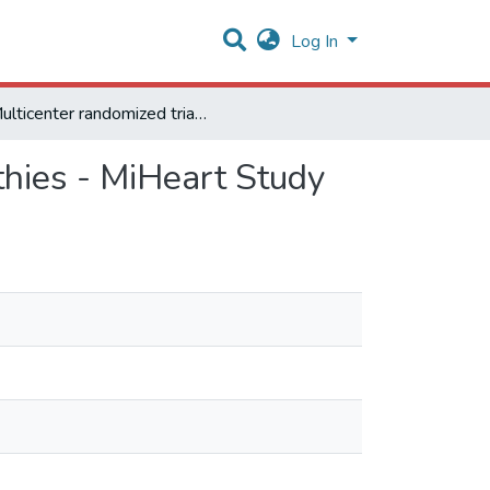
Log In
Multicenter randomized trial of cell therapy in cardiopathies - MiHeart Study
athies - MiHeart Study