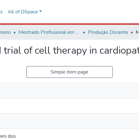
cs
All of DSpace
nsino
Mestrado Profissional em Avaliação de Tecnologias em Saúde
Produção Docente
trial of cell therapy in cardiop
Simple item page
eiro dos