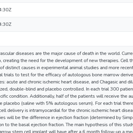
4:30Z
4:30Z
ascular diseases are the major cause of death in the world. Curr
o, creating the need for the development of new therapies. Cell 
 of distinct causes in experimental animal studies and more recentl
al trials to test for the efficacy of autologous bone marrow deriv
ies: acute and chronic ischemic heart disease, and Chagasic and dil
zed, double-blind and placebo controlled. In each trial 300 patien
cific condition. Additionally, half of the patients will receive th
ve placebo (saline with 5% autologous serum). For each trial there 
ll delivery is intramyocardial for the chronic ischemic heart disea
dies will be the difference in ejection fraction (determined by Sim
ion to the basal ejection fraction. The main hypothesis of this stu
row stem cell implant will have after a 6 month follow-up a mea