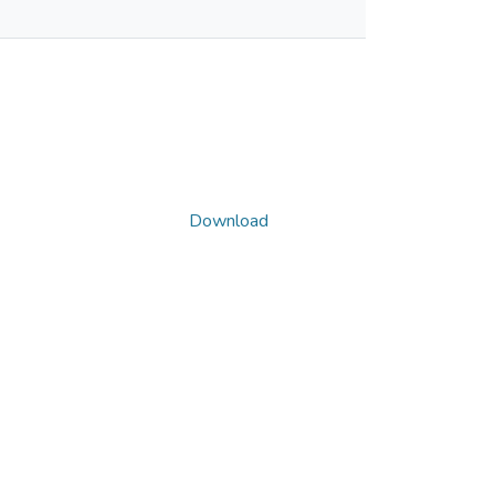
Download