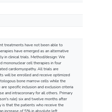
ent treatments have not been able to
therapies have emerged as an alternative
y in clinical trials. Method/design: We
ed mononuclear cell therapies in four
ated cardiomyopathy. All trials are
ts will be enrolled and receive optimized
e autologous bone marrow cells while the
are specific inclusion and exclusion criteria
se and intracoronary for all others. Primary
pson's rule) six and twelve months after
dy is that the patients who receive the
n increase of 5% in absolute left