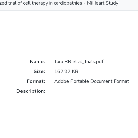
ed trial of cell therapy in cardiopathies - MiHeart Study
Name:
Tura BR et al_Trials.pdf
Size:
162.82 KB
Format:
Adobe Portable Document Format
Description: