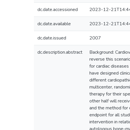
dc.date.accessioned
2023-12-21T14:4
dc.date.available
2023-12-21T14:4
dc.date.issued
2007
dc.description.abstract
Background: Cardiov
reverse this scenari
for cardiac diseases
have designed clinic
different cardiopath
multicenter, randomi
therapy for their spe
other half will recei
and the method for ce
endpoint for all stu
intervention in relat
autologous bone-mar