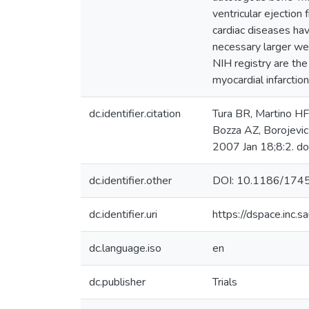
ventricular ejection 
cardiac diseases ha
necessary larger well
NIH registry are t
myocardial infarct
dc.identifier.citation
Tura BR, Martino HF
Bozza AZ, Borojevic 
2007 Jan 18;8:2. d
dc.identifier.other
DOI: 10.1186/174
dc.identifier.uri
https://dspace.inc
dc.language.iso
en
dc.publisher
Trials