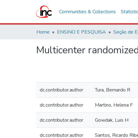
Communities & Collections
Statisti
Home
ENSINO E PESQUISA
Seção de E
Multicenter randomized 
dc.contributor.author
Tura, Bernardo R
dc.contributor.author
Martino, Helena F
dc.contributor.author
Gowdak, Luis H
dc.contributor.author
Santos, Ricardo Rib