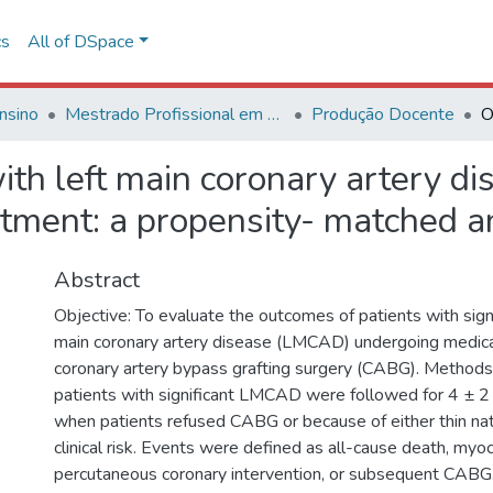
cs
All of DSpace
nsino
Mestrado Profissional em Avaliação de Tecnologias em Saúde
Produção Docente
ith left main coronary artery d
atment: a propensity- matched a
Abstract
Objective: To evaluate the outcomes of patients with sign
main coronary artery disease (LMCAD) undergoing medica
coronary artery bypass grafting surgery (CABG). Methods
patients with significant LMCAD were followed for 4 ± 
when patients refused CABG or because of either thin nat
clinical risk. Events were defined as all-cause death, myoca
percutaneous coronary intervention, or subsequent CABG.