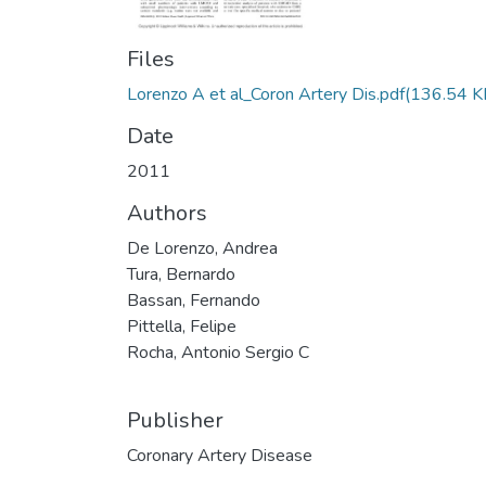
Files
Lorenzo A et al_Coron Artery Dis.pdf
(136.54 K
Date
2011
Authors
De Lorenzo, Andrea
Tura, Bernardo
Bassan, Fernando
Pittella, Felipe
Rocha, Antonio Sergio C
Publisher
Coronary Artery Disease