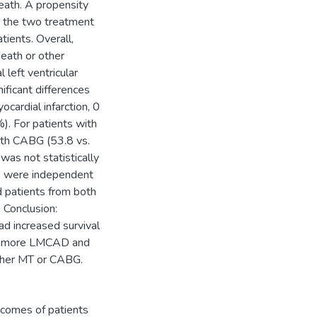
eath. A propensity
 the two treatment
ients. Overall,
death or other
left ventricular
nificant differences
cardial infarction, 0
). For patients with
ith CABG (53.8 vs.
as not statistically
e, were independent
 patients from both
 Conclusion:
d increased survival
or more LMCAD and
either MT or CABG.
tcomes of patients