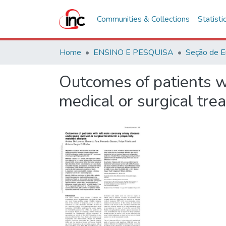
Communities & Collections
Statisti
Home
ENSINO E PESQUISA
Seção de E
Outcomes of patients w
medical or surgical tre