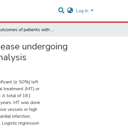
Log In
Outcomes of patients with left main coronary artery disease undergoing medical or surgical treatment: a propensity- matched analysis
isease undergoing
nalysis
ificant (≥ 50%) left
l treatment (MT) or
: A total of 181
2 years. MT was done
ive vessels or high
rdial infarction,
 Logistic regression