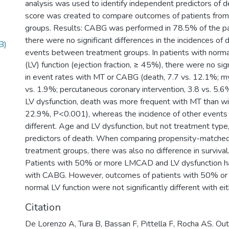
analysis was used to identify independent predictors of d
score was created to compare outcomes of patients from
groups. Results: CABG was performed in 78.5% of the pat
there were no significant differences in the incidences of 
B)
events between treatment groups. In patients with normal 
(LV) function (ejection fraction, ≥ 45%), there were no sig
in event rates with MT or CABG (death, 7.7 vs. 12.1%; myo
vs. 1.9%; percutaneous coronary intervention, 3.8 vs. 5.6%
LV dysfunction, death was more frequent with MT than w
22.9%, P<0.001), whereas the incidence of other events w
different. Age and LV dysfunction, but not treatment typ
predictors of death. When comparing propensity-matched
treatment groups, there was also no difference in survival.
Patients with 50% or more LMCAD and LV dysfunction ha
with CABG. However, outcomes of patients with 50% 
normal LV function were not significantly different with 
Citation
De Lorenzo A, Tura B, Bassan F, Pittella F, Rocha AS. Ou