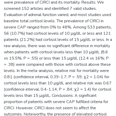
were prevalence of CIRCI and its mortality. Results: We
screened 152 articles and identified 7 valid studies.
Evaluation of adrenal function varied, and most studies used
baseline total cortisol levels. The prevalence of CIRCI in
severe CAP ranged from 0% to 48%. Among 533 patients,
56 (10.7%) had cortisol levels of 10 μg/dL or less and 121
patients (21.2%) had cortisol levels of 15 μg/dL or less. In a
raw analysis, there was no significant difference in mortality
when patients with cortisol levels less than 10 μg/dL (8.6
vs 15.5%; P = .55) or less than 15 μg/dL (12.4 vs 16%; P
= .38) were compared with those with cortisol above these
levels. In the meta-analysis, relative risk for mortality were
0.81 (confidence interval, 0.39-1.7; P = .59; χ2 = 1.04) for
cortisol levels less than 10 μg/dL and relative risk was 0.67
(confidence interval, 0.4-1.14; P = .84; χ2 = 1.4) for cortisol
levels less than 15 μg/dL. Conclusions: A significant
proportion of patients with severe CAP fulfilled criteria for
CIRCI. However, CIRCI does not seem to affect the
outcomes. Noteworthy, the presence of elevated cortisol