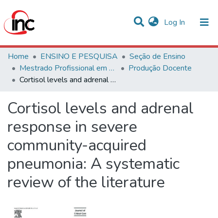
(current)
Log In
Communities & Collections
Home
ENSINO E PESQUISA
Seção de Ensino
Mestrado Profissional em Avaliação de Tecnologias em Saúde
Produção Docente
Statistics
Cortisol levels and adrenal response in severe community-acquired pneumonia: A systematic review of the literature
All of DSpace
Cortisol levels and adrenal
response in severe
community-acquired
pneumonia: A systematic
review of the literature