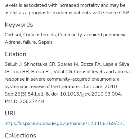
levels is associated with increased mortality and may be
useful as a prognostic marker in patients with severe CAP.
Keywords
Cortisol
,
Corticosteroids
,
Community-acquired pneumonia
,
Adrenal failure
,
Sepsis
Citation
Salluh JI, Shinotsuka CR, Soares M, Bozza FA, Lapa e Silva
JR, Tura BR, Bozza PT, Vidal CG. Cortisol levels and adrenal
response in severe community-acquired pneumonia: a
systematic review of the literature. J Crit Care. 2010
Sep;25(3):541.e1-8. doi: 10.1016/j.jcrc.2010.03.004.
PMID: 20627449.
URI
https://dspace.inc.saude.gov.br/handle/123456789/373
Collections