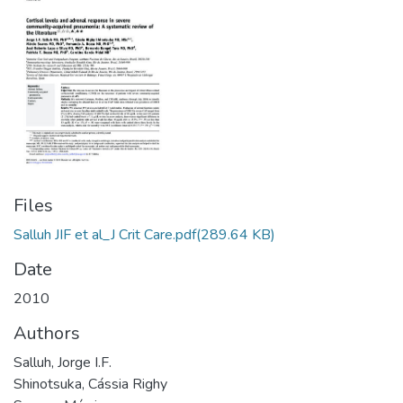
Files
Salluh JIF et al_J Crit Care.pdf
(289.64 KB)
Date
2010
Authors
Salluh, Jorge I.F.
Shinotsuka, Cássia Righy