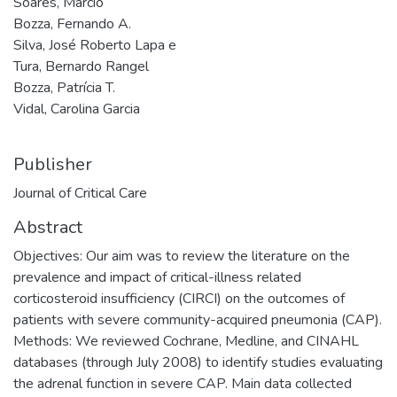
Soares, Márcio
Bozza, Fernando A.
Silva, José Roberto Lapa e
Tura, Bernardo Rangel
Bozza, Patrícia T.
Vidal, Carolina Garcia
Publisher
Journal of Critical Care
Abstract
Objectives: Our aim was to review the literature on the
prevalence and impact of critical-illness related
corticosteroid insufficiency (CIRCI) on the outcomes of
patients with severe community-acquired pneumonia (CAP).
Methods: We reviewed Cochrane, Medline, and CINAHL
databases (through July 2008) to identify studies evaluating
the adrenal function in severe CAP. Main data collected