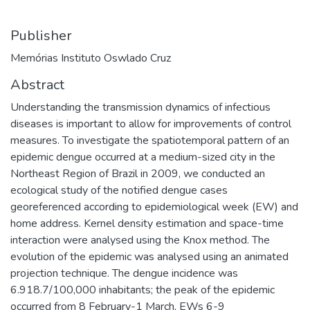
Publisher
Memórias Instituto Oswlado Cruz
Abstract
Understanding the transmission dynamics of infectious
diseases is important to allow for improvements of control
measures. To investigate the spatiotemporal pattern of an
epidemic dengue occurred at a medium-sized city in the
Northeast Region of Brazil in 2009, we conducted an
ecological study of the notified dengue cases
georeferenced according to epidemiological week (EW) and
home address. Kernel density estimation and space-time
interaction were analysed using the Knox method. The
evolution of the epidemic was analysed using an animated
projection technique. The dengue incidence was
6.918.7/100,000 inhabitants; the peak of the epidemic
occurred from 8 February-1 March, EWs 6-9