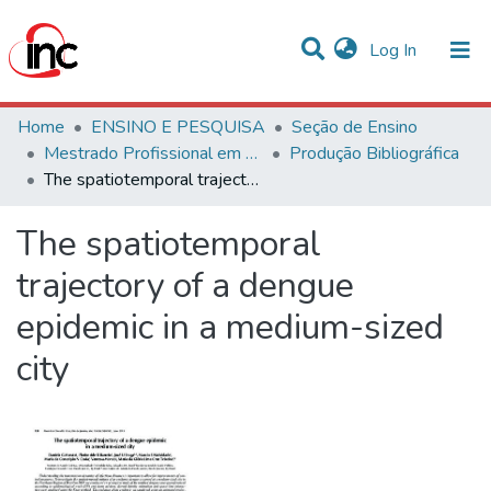
(current)
Log In
Communities & Collections
Home
ENSINO E PESQUISA
Seção de Ensino
Mestrado Profissional em Avaliação de Tecnologias em Saúde
Produção Bibliográfica
Statistics
The spatiotemporal trajectory of a dengue epidemic in a medium-sized city
All of DSpace
The spatiotemporal
trajectory of a dengue
epidemic in a medium-sized
city