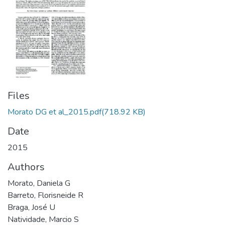
Files
Morato DG et al_2015.pdf
(718.92 KB)
Date
2015
Authors
Morato, Daniela G
Barreto, Florisneide R
Braga, José U
Natividade, Marcio S