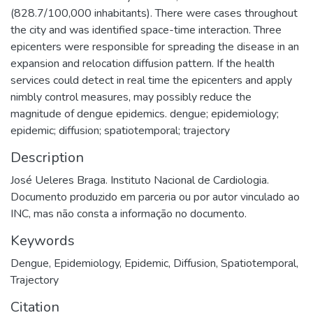
(828.7/100,000 inhabitants). There were cases throughout
the city and was identified space-time interaction. Three
epicenters were responsible for spreading the disease in an
expansion and relocation diffusion pattern. If the health
services could detect in real time the epicenters and apply
nimbly control measures, may possibly reduce the
magnitude of dengue epidemics. dengue; epidemiology;
epidemic; diffusion; spatiotemporal; trajectory
Description
José Ueleres Braga. Instituto Nacional de Cardiologia.
Documento produzido em parceria ou por autor vinculado ao
INC, mas não consta a informação no documento.
Keywords
Dengue
,
Epidemiology
,
Epidemic
,
Diffusion
,
Spatiotemporal
,
Trajectory
Citation