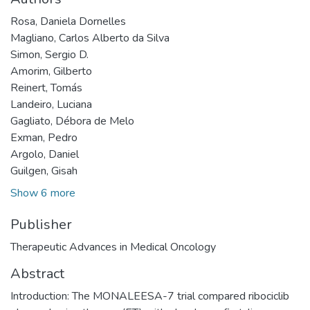
Rosa, Daniela Dornelles
Magliano, Carlos Alberto da Silva
Simon, Sergio D.
Amorim, Gilberto
Reinert, Tomás
Landeiro, Luciana
Gagliato, Débora de Melo
Exman, Pedro
Argolo, Daniel
Guilgen, Gisah
Show 6 more
Publisher
Therapeutic Advances in Medical Oncology
Abstract
Introduction: The MONALEESA-7 trial compared ribociclib