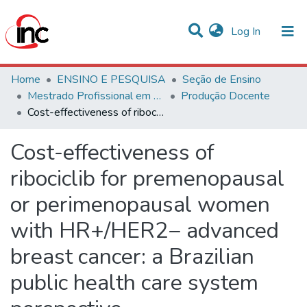
(current)
Log In
Communities & Collections
Home
ENSINO E PESQUISA
Seção de Ensino
Mestrado Profissional em Avaliação de Tecnologias em Saúde
Produção Docente
Statistics
Cost-effectiveness of ribociclib for premenopausal or perimenopausal women with HR+/HER2− advanced breast cancer: a Brazilian public health care system perspective
All of DSpace
Cost-effectiveness of
ribociclib for premenopausal
or perimenopausal women
with HR+/HER2− advanced
breast cancer: a Brazilian
public health care system