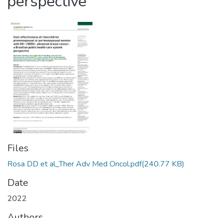
perspective
Files
Rosa DD et al_Ther Adv Med Oncol.pdf
(240.77 KB)
Date
2022
Authors