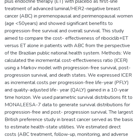
plus endocrine therapy (ET) with placebo as first-line
treatment of advanced luminal/HER2-negative breast
cancer (ABC) in premenopausal and perimenopausal women
(age <50years) and showed significant benefits to
progression-free survival and overall survival. This study
aimed to compare the cost- effectiveness of ribociclib+ET
versus ET alone in patients with ABC from the perspective
of the Brazilian public national health system. Methods: We
calculated the incremental cost-effectiveness ratio (ICER)
using a Markov model with progression-free survival, post-
progression survival, and death states. We expressed ICER
as incremental costs per progression-free life-year (PFLY)
and quality-adjusted life- year (QALY) gained in a 10-year
time horizon. We used parametric survival distributions fit to
MONALEESA-7 data to generate survival distributions for
progression-free and post- progression survival. The largest
British preference study in breast cancer served as the basis
to estimate health-state utilities. We estimated direct
costs (ABC treatment, follow-up, monitoring, and adverse