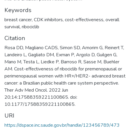
Keywords
breast cancer
,
CDK inhibitors
,
cost-effectiveness
,
overall
survival
,
ribociclib
Citation
Rosa DD, Magliano CADS, Simon SD, Amorim G, Reinert T,
Landeiro L, Gagliato DM, Exman P, Argolo D, Guilgen G,
Mano M, Testa L, Liedke P, Barroso R, Sasse M, Buehler
AM. Cost-effectiveness of ribociclib for premenopausal or
perimenopausal women with HR+/HER2- advanced breast
cancer: a Brazilian public health care system perspective.
Ther Adv Med Oncol. 2022 Jun
20;14:17588359221100865. doi:
10.1177/17588359221100865.
URI
https://dspace.inc.saude.gov.br/handle/123456789/473