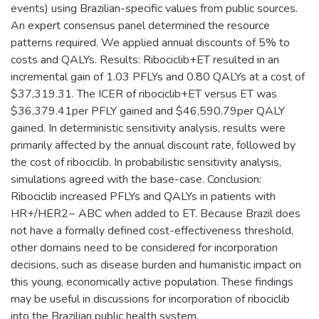
events) using Brazilian-specific values from public sources.
An expert consensus panel determined the resource
patterns required. We applied annual discounts of 5% to
costs and QALYs. Results: Ribociclib+ET resulted in an
incremental gain of 1.03 PFLYs and 0.80 QALYs at a cost of
$37,319.31. The ICER of ribociclib+ET versus ET was
$36,379.41per PFLY gained and $46,590.79per QALY
gained. In deterministic sensitivity analysis, results were
primarily affected by the annual discount rate, followed by
the cost of ribociclib. In probabilistic sensitivity analysis,
simulations agreed with the base-case. Conclusion:
Ribociclib increased PFLYs and QALYs in patients with
HR+/HER2− ABC when added to ET. Because Brazil does
not have a formally defined cost-effectiveness threshold,
other domains need to be considered for incorporation
decisions, such as disease burden and humanistic impact on
this young, economically active population. These findings
may be useful in discussions for incorporation of ribociclib
into the Brazilian public health system.