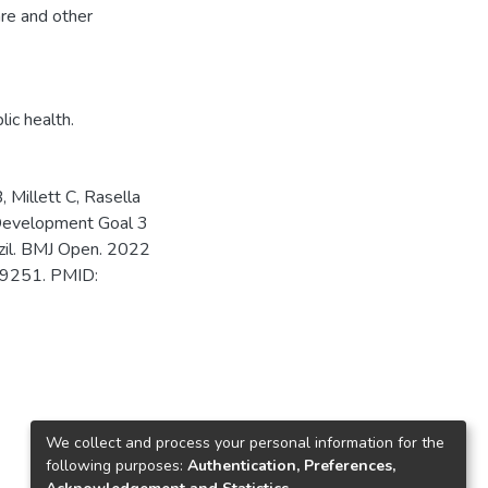
are and other
lic health.
, Millett C, Rasella
e Development Goal 3
razil. BMJ Open. 2022
49251. PMID:
We collect and process your personal information for the
following purposes:
Authentication, Preferences,