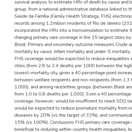
survival analysis to estimate HRs of death by cause and
group, from a national administrative database linked to t
Saúde da Família (Family Health Strategy, FHS) electroni
records among 1.2million residents of Rio de Janeiro (
incorporated the HRs into a microsimulation to estimate t
changing primary care coverage in the 15 largest cities by 
Brazil. Primary and secondary outcome measures Crude 
mortality by cause, infant mortality and under-5 mortality
FHS coverage would be expected to reduce inequalities i
cities (from 2.8 to 2.4 deaths per 1000 between the high
lowest-mortality city, given a 40 percentage point increas
between welfare recipients and non-recipients (from 1.3 
1,000), and among race/ethnic groups (between Black and
from 1.0 to 0.8 deaths per 1,000). Even a 40 percentage 
coverage, however, would be insufficient to reach SDG tar
would be expected to reduce premature mortality from 
diseases by 20% (vs the target of 33%), and communica
15% (vs 100%). Conclusions FHS primary care coverage ma
beneficial to reducing within-country health inequalities, 