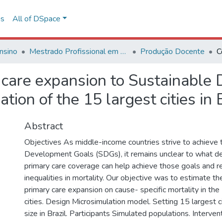
ns
All of DSpace
nsino
Mestrado Profissional em Avaliação de Tecnologias em Saúde
Produção Docente
y care expansion to Sustainabl
ation of the 15 largest cities in 
Abstract
Objectives As middle-income countries strive to achieve 
Development Goals (SDGs), it remains unclear to what d
primary care coverage can help achieve those goals and r
inequalities in mortality. Our objective was to estimate th
primary care expansion on cause- specific mortality in the 
cities. Design Microsimulation model. Setting 15 largest c
size in Brazil. Participants Simulated populations. Inter