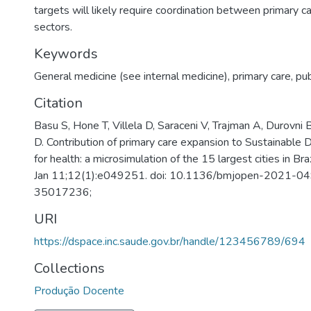
targets will likely require coordination between primary c
sectors.
Keywords
General medicine (see internal medicine)
,
primary care
,
pub
Citation
Basu S, Hone T, Villela D, Saraceni V, Trajman A, Durovni B
D. Contribution of primary care expansion to Sustainabl
for health: a microsimulation of the 15 largest cities in B
Jan 11;12(1):e049251. doi: 10.1136/bmjopen-2021-0
35017236;
URI
https://dspace.inc.saude.gov.br/handle/123456789/694
Collections
Produção Docente