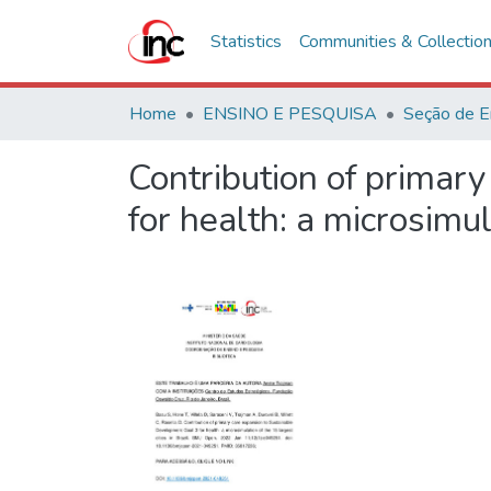
Statistics
Communities & Collectio
Home
ENSINO E PESQUISA
Seção de E
Contribution of primar
for health: a microsimul