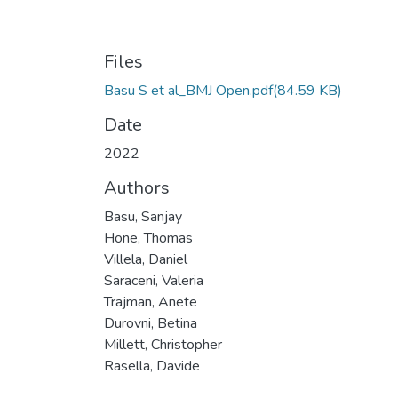
Files
Basu S et al_BMJ Open.pdf
(84.59 KB)
Date
2022
Authors
Basu, Sanjay
Hone, Thomas
Villela, Daniel
Saraceni, Valeria
Trajman, Anete
Durovni, Betina
Millett, Christopher
Rasella, Davide