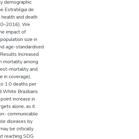
 by demographic
he Estratégia de
c health and death
2010–2016). We
he impact of
population size in
and age-standardised
. Results Increased
n mortality among
est-mortality and
e in coverage),
to 1.0 deaths per
 White Brazilians
point increase in
gets alone, as it
non- communicable
ble diseases by
y be critically
but reaching SDG