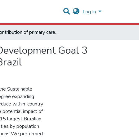
Log In
Contribution of primary care expansion to Sustainable Development Goal 3 for health: a microsimulation of the 15 largest cities in Brazil
e Development Goal 3
Brazil
the Sustainable
egree expanding
educe within-country
e potential impact of
15 largest Brazilian
ities by population
ventions We performed