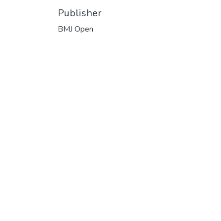
Publisher
BMJ Open