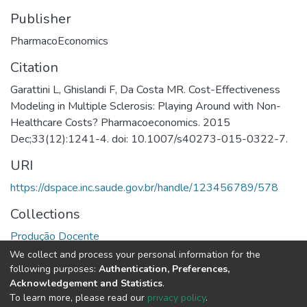
Publisher
PharmacoEconomics
Citation
Garattini L, Ghislandi F, Da Costa MR. Cost-Effectiveness
Modeling in Multiple Sclerosis: Playing Around with Non-
Healthcare Costs? Pharmacoeconomics. 2015
Dec;33(12):1241-4. doi: 10.1007/s40273-015-0322-7.
URI
https://dspace.inc.saude.gov.br/handle/123456789/578
Collections
Produção Docente
We collect and process your personal information for the
Full item page
following purposes:
Authentication, Preferences,
Acknowledgement and Statistics
.
To learn more, please read our
privacy policy
.