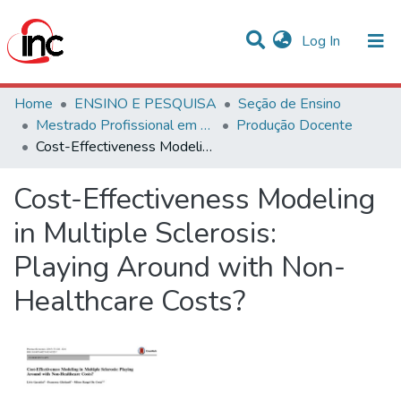
(current)
Log In
Communities & Collections
Home
ENSINO E PESQUISA
Seção de Ensino
Mestrado Profissional em Avaliação de Tecnologias em Saúde
Produção Docente
Statistics
Cost-Effectiveness Modeling in Multiple Sclerosis: Playing Around with Non-Healthcare Costs?
All of DSpace
Cost-Effectiveness Modeling
in Multiple Sclerosis:
Playing Around with Non-
Healthcare Costs?