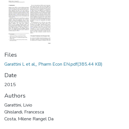
Files
Garattini L et al_ Pharm Econ EN.pdf
(385.44 KB)
Date
2015
Authors
Garattini, Livio
Ghislandi, Francesca
Costa, Milene Rangel Da