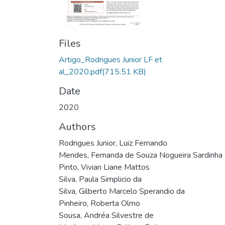
Files
Artigo_Rodrigues Junior LF et
al_2020.pdf
(715.51 KB)
Date
2020
Authors
Rodrigues Junior, Luiz Fernando
Mendes, Fernanda de Souza Nogueira Sardinha
Pinto, Vivian Liane Mattos
Silva, Paula Simplicio da
Silva, Gilberto Marcelo Sperandio da
Pinheiro, Roberta Olmo
Sousa, Andréa Silvestre de