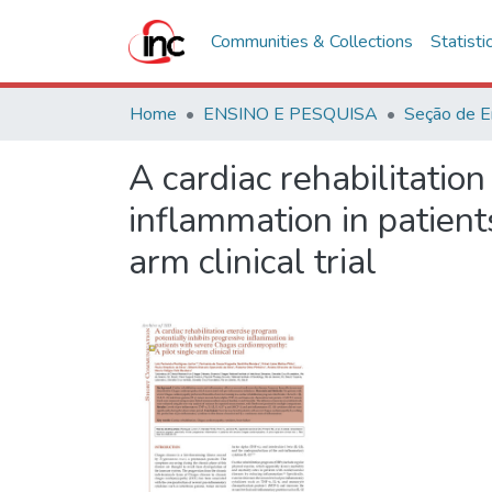
Communities & Collections
Statisti
Home
ENSINO E PESQUISA
Seção de E
A cardiac rehabilitatio
inflammation in patient
arm clinical trial