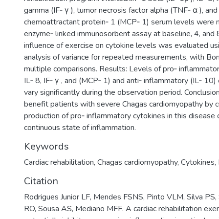
gamma (IF‑ γ ), tumor necrosis factor alpha (TNF‑ α ), an
chemoattractant protein‑ 1 (MCP‑ 1) serum levels were 
enzyme‑ linked immunosorbent assay at baseline, 4, and 
influence of exercise on cytokine levels was evaluated u
analysis of variance for repeated measurements, with Bon
multiple comparisons. Results: Levels of pro‑ inflammatory
IL‑ 8, IF‑ γ , and (MCP‑ 1) and anti‑ inflammatory (IL‑ 10)
vary significantly during the observation period. Conclusio
benefit patients with severe Chagas cardiomyopathy by c
production of pro‑ inflammatory cytokines in this disease 
continuous state of inflammation.
Keywords
Cardiac rehabilitation
,
Chagas cardiomyopathy
,
Cytokines
,
Citation
Rodrigues Junior LF, Mendes FSNS, Pinto VLM, Silva PS, 
RO, Sousa AS, Mediano MFF. A cardiac rehabilitation exe