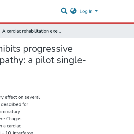
Log In
A cardiac rehabilitation exercise program potentially inhibits progressive inflammation in patients with severe chagas cardiomyopathy: a pilot single-arm clinical trial
hibits progressive
athy: a pilot single-
ry effect on several
 described for
flammatory
ere Chagas
 a cardiac
IL‑ 10, interferon