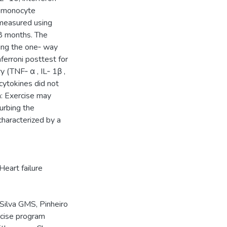
d monocyte
measured using
8 months. The
sing the one‑ way
ferroni posttest for
 (TNF‑ α , IL‑ 1β ,
 cytokines did not
n: Exercise may
urbing the
characterized by a
Heart failure
Silva GMS, Pinheiro
rcise program