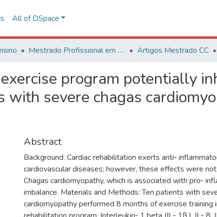
cs
All of DSpace
nsino
Mestrado Profissional em Ciências Cardiovasculares
Artigos Mestrado CC
n exercise program potentially in
s with severe chagas cardiomyop
Abstract
Background: Cardiac rehabilitation exerts anti‑ inflammato
cardiovascular diseases; however, these effects were not
Chagas cardiomyopathy, which is associated with pro‑ in
imbalance. Materials and Methods: Ten patients with sev
cardiomyopathy performed 8 months of exercise training in
rehabilitation program. Interleukin‑ 1 beta (IL‑ 1β ), IL‑ 8, 