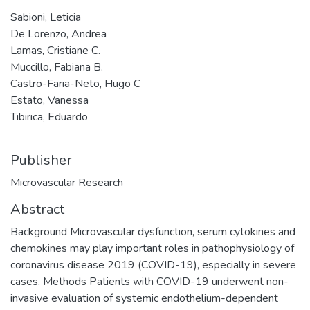
Sabioni, Leticia
De Lorenzo, Andrea
Lamas, Cristiane C.
Muccillo, Fabiana B.
Castro-Faria-Neto, Hugo C
Estato, Vanessa
Tibirica, Eduardo
Publisher
Microvascular Research
Abstract
Background Microvascular dysfunction, serum cytokines and
chemokines may play important roles in pathophysiology of
coronavirus disease 2019 (COVID-19), especially in severe
cases. Methods Patients with COVID-19 underwent non-
invasive evaluation of systemic endothelium-dependent