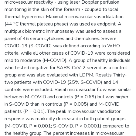
microvascular reactivity - using laser Doppler perfusion
monitoring in the skin of the forearm - coupled to local
thermal hyperemia. Maximal microvascular vasodilatation
(44 °C thermal plateau phase) was used as endpoint. A
multiplex biometric immunoassay was used to assess a
panel of 48 serum cytokines and chemokines. Severe
COVID-19 (S-COVID) was defined according to WHO
criteria, while all other cases of COVID-19 were considered
mild to moderate (M-COVID). A group of healthy individuals
who tested negative for SARS-CoV-2 served as a control
group and was also evaluated with LDPM. Results Thirty-
two patients with COVID-19 (25% S-COVID) and 14
controls were included. Basal microvascular flow was similar
between M-COVID and controls (P = 0.69) but was higher
in S-COVID than in controls (P = 0.005) and M-COVID
patients (P = 0.01). The peak microvascular vasodilator
response was markedly decreased in both patient groups
(M-COVID, P = 0.001; S-COVID, P < 0.0001) compared to
the healthy group. The percent increases in microvascular