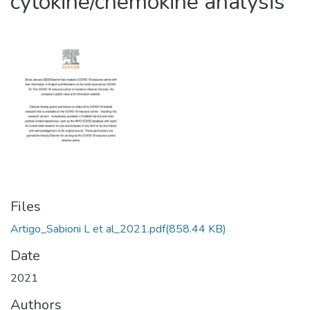
cytokine/chemokine analysis
Files
Artigo_Sabioni L et al_2021.pdf
(858.44 KB)
Date
2021
Authors