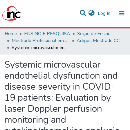
(current)
Log In
Communities & Collections
Home
ENSINO E PESQUISA
Seção de Ensino
Mestrado Profissional em Ciências Cardiovasculares
Artigos Mestrado CC
Statistics
Systemic microvascular endothelial dysfunction and disease severity in COVID-19 patients: Evaluation by laser Doppler perfusion monitoring and cytokine/chemokine analysis
All of DSpace
Systemic microvascular
endothelial dysfunction and
disease severity in COVID-
19 patients: Evaluation by
laser Doppler perfusion
monitoring and