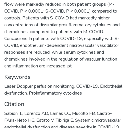
flow were markedly reduced in both patient groups (M-
COVID, P < 0.0001; S-COVID, P < 0.0001) compared to
controls. Patients with S-COVID had markedly higher
concentrations of dissimilar proinflammatory cytokines and
chemokines, compared to patients with M-COVID.
Conclusions In patients with COVID-19, especially with S-
COVID, endothelium-dependent microvascular vasodilator
responses are reduced, while serum cytokines and
chemokines involved in the regulation of vascular function
and inflammation are increased. pt
Keywords
Laser Doppler perfusion monitoring
,
COVID-19
,
Endothelial
dysfunction
,
Proinflammatory cytokines
Citation
Sabioni L, Lorenzo AD, Lamas CC, Muccillo FB, Castro-
FAria-Neto HC, Estato V, Tibiriça E. Systemic microvascular
endothelial dysfunction and disease severity in COVID-19