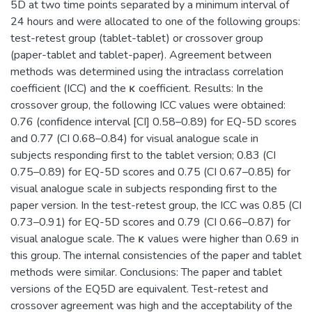
5D at two time points separated by a minimum interval of
24 hours and were allocated to one of the following groups:
test-retest group (tablet-tablet) or crossover group
(paper-tablet and tablet-paper). Agreement between
methods was determined using the intraclass correlation
coefficient (ICC) and the κ coefficient. Results: In the
crossover group, the following ICC values were obtained:
0.76 (confidence interval [CI] 0.58–0.89) for EQ-5D scores
and 0.77 (CI 0.68–0.84) for visual analogue scale in
subjects responding first to the tablet version; 0.83 (CI
0.75–0.89) for EQ-5D scores and 0.75 (CI 0.67–0.85) for
visual analogue scale in subjects responding first to the
paper version. In the test-retest group, the ICC was 0.85 (CI
0.73–0.91) for EQ-5D scores and 0.79 (CI 0.66–0.87) for
visual analogue scale. The κ values were higher than 0.69 in
this group. The internal consistencies of the paper and tablet
methods were similar. Conclusions: The paper and tablet
versions of the EQ5D are equivalent. Test-retest and
crossover agreement was high and the acceptability of the