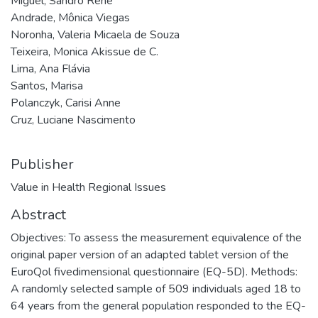
Miguel, Sandro René
Andrade, Mônica Viegas
Noronha, Valeria Micaela de Souza
Teixeira, Monica Akissue de C.
Lima, Ana Flávia
Santos, Marisa
Polanczyk, Carisi Anne
Cruz, Luciane Nascimento
Publisher
Value in Health Regional Issues
Abstract
Objectives: To assess the measurement equivalence of the
original paper version of an adapted tablet version of the
EuroQol fivedimensional questionnaire (EQ-5D). Methods:
A randomly selected sample of 509 individuals aged 18 to
64 years from the general population responded to the EQ-