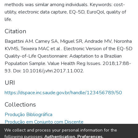
methods was similar among individuals. Keywords: cost-
utility, electronic data capture, EQ-5D, EuroQol, quality of
life.
Citation
Bagattini AM. Camey SA, Miguel SR, Andrade MV, Noronha
KVMS, Teixeira MAC et al . Electronic Version of the EQ-5D
Quality-of-Life Questionnaire: Adaptation to a Brazilian
Population Sample. Value Health Reg Issues. 2018;17:88-
93. Doi: 10.1016/j.vhri.2017.11.002.
URI
https://dspace.inc.saude.gov.br/handle/123456789/50
Collections
Produção Bibliográfica
Produção em Conjunto com Discente
We collect and process your personal information for the
Full item page
following purposes:
Authentication, Preferences,