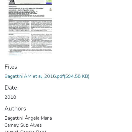
Files
Bagattini AM et al_2018.pdf
(594.58 KB)
Date
2018
Authors
Bagattini, Ângela Maria
Camey, Suzi Alves