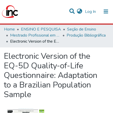
(current)
Log In
Communities & Collections
Home
ENSINO E PESQUISA
Seção de Ensino
Mestrado Profissional em Avaliação de Tecnologias em Saúde
Produção Bibliográfica
Statistics
Electronic Version of the EQ-5D Quality-of-Life Questionnaire: Adaptation to a Brazilian Population Sample
All of DSpace
Electronic Version of the
EQ-5D Quality-of-Life
Questionnaire: Adaptation
to a Brazilian Population
Sample