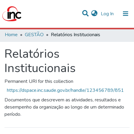
(current)
Log In
Statistics
Home
GESTÃO
Relatórios Institucionais
Communities & Collections
Relatórios
All of DSpace
Institucionais
Permanent URI for this collection
https://dspace.inc.saude.gov.br/handle/123456789/851
Documentos que descrevem as atividades, resultados e
desempenho da organização ao longo de um determinado
período.