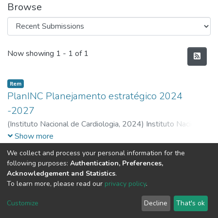
Browse
Recent Submissions
Now showing
1 - 1 of 1
Item
PlanINC Planejamento estratégico 2024
-2027
(
Instituto Nacional de Cardiologia,
2024
)
Instituto Nacional
de Cardiologia
Show more
We collect and process your personal information for the
following purposes:
Authentication, Preferences,
Acknowledgement and Statistics
.
To learn more, please read our
privacy policy
.
DSpace software
copyright © 2002-2026
LYRASIS
Cookie
Privacy
End User
Send
Customize
Decline
That's ok
settings
policy
Agreement
Feedback