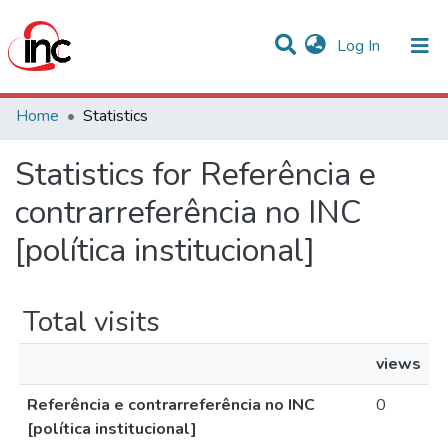
(current)
Log In
Communities & Collections
Home
Statistics
All of DSpace
Statistics for Referência e
contrarreferência no INC
[política institucional]
Total visits
views
Referência e contrarreferência no INC
0
[política institucional]