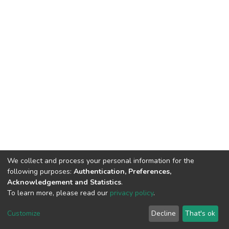
We collect and process your personal information for the
following purposes:
Authentication, Preferences,
Acknowledgement and Statistics
.
To learn more, please read our
privacy policy
.
DSpace software
copyright © 2002-2026
LYRASIS
Cookie
Privacy
End User
Send
Customize
Decline
That's ok
settings
policy
Agreement
Feedback