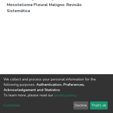
Mesotelioma Pleural Maligno: Revisão
Sistemática
We collect and process your personal information for the
following purposes:
Authentication, Preferences,
Acknowledgement and Statistics
.
To learn more, please read our
privacy policy
.
DSpace software
copyright © 2002-2026
LYRASIS
Cookie
Privacy
End User
Send
Customize
Decline
That's ok
settings
policy
Agreement
Feedback