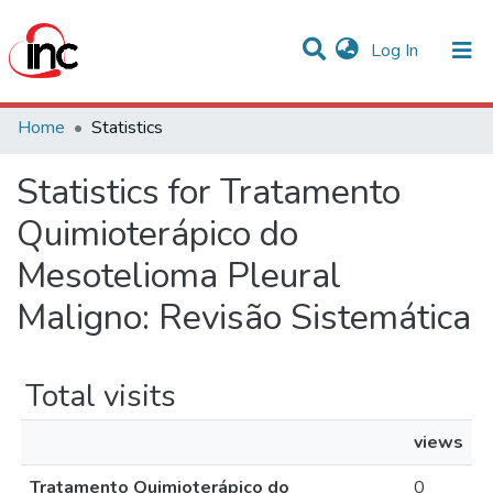
(current)
Log In
Communities & Collections
Home
Statistics
All of DSpace
Statistics for Tratamento
Quimioterápico do
Mesotelioma Pleural
Maligno: Revisão Sistemática
Total visits
views
Tratamento Quimioterápico do
0