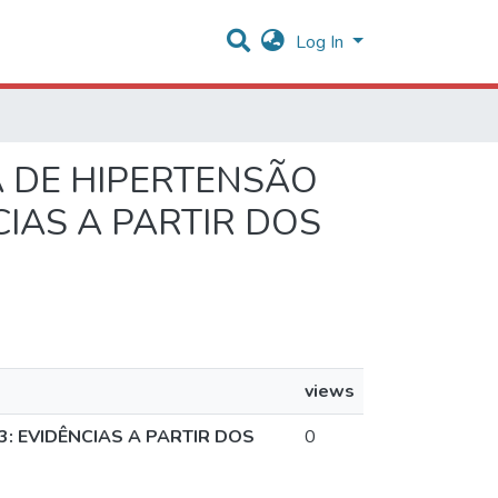
Log In
IA DE HIPERTENSÃO
CIAS A PARTIR DOS
views
: EVIDÊNCIAS A PARTIR DOS
0