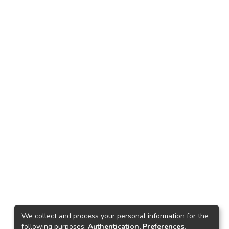
We collect and process your personal information for the
following purposes:
Authentication, Preferences,