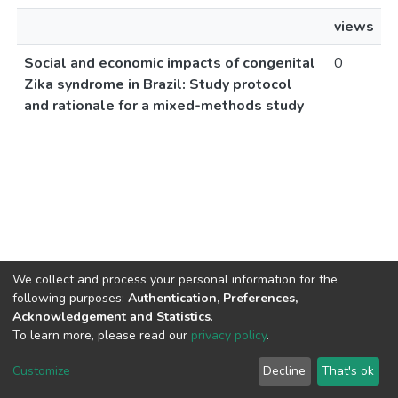
views
Social and economic impacts of congenital
0
Zika syndrome in Brazil: Study protocol
and rationale for a mixed-methods study
We collect and process your personal information for the
following purposes:
Authentication, Preferences,
Acknowledgement and Statistics
.
To learn more, please read our
privacy policy
.
DSpace software
copyright © 2002-2026
LYRASIS
Cookie
Privacy
End User
Send
Customize
Decline
That's ok
settings
policy
Agreement
Feedback