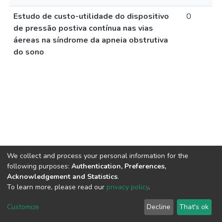
Estudo de custo-utilidade do dispositivo
0
de pressão postiva contínua nas vias
áereas na síndrome da apneia obstrutiva
do sono
We collect and process your personal information for the
following purposes:
Authentication, Preferences,
Acknowledgement and Statistics
.
To learn more, please read our
privacy policy
.
DSpace software
copyright © 2002-2026
LYRASIS
Cookie
Privacy
End User
Send
Customize
Decline
That's ok
settings
policy
Agreement
Feedback