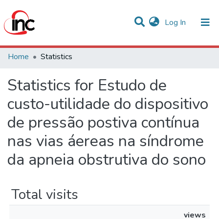
(current)
Log In
Communities & Collections
Home
Statistics
All of DSpace
Statistics for Estudo de
custo-utilidade do dispositivo
de pressão postiva contínua
nas vias áereas na síndrome
da apneia obstrutiva do sono
Total visits
views