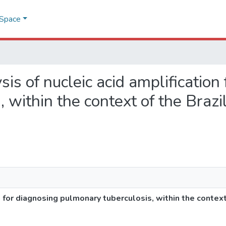
DSpace
ysis of nucleic acid amplification
 within the context of the Brazi
n for diagnosing pulmonary tuberculosis, within the context