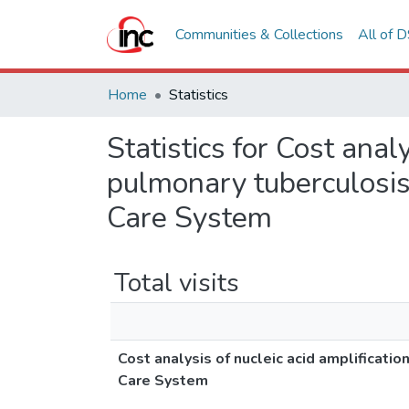
Communities & Collections
All of 
Home
Statistics
Statistics for Cost anal
pulmonary tuberculosis,
Care System
Total visits
Cost analysis of nucleic acid amplificatio
Care System