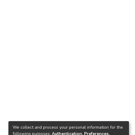
We collect and process your personal information for the
following purposes:
Authentication, Preferences,