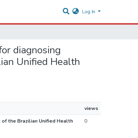
Log In
 for diagnosing
lian Unified Health
views
 of the Brazilian Unified Health
0