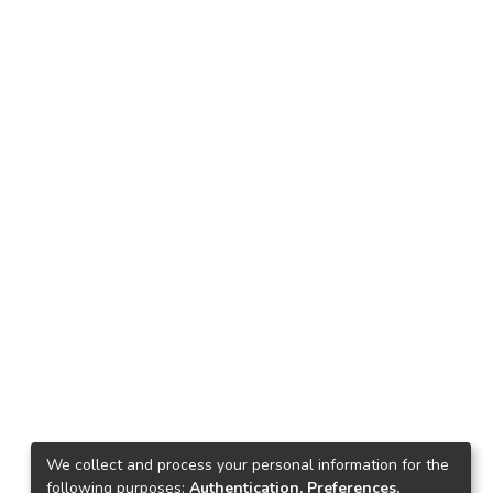
We collect and process your personal information for the
following purposes:
Authentication, Preferences,