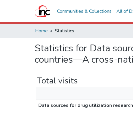
Communities & Collections
All of 
Home
Statistics
Statistics for Data sour
countries—A cross-na
Total visits
Data sources for drug utilization resea