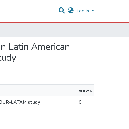
Log In
 in Latin American
tudy
views
DASDUR-LATAM study
0