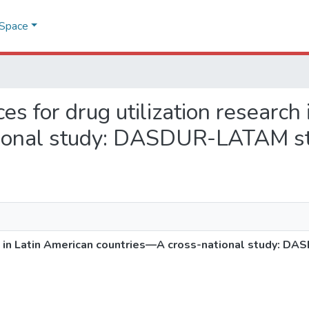
DSpace
ces for drug utilization research
tional study: DASDUR-LATAM s
rch in Latin American countries—A cross-national study: 