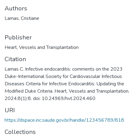
Authors
Lamas, Cristiane
Publisher
Heart, Vessels and Transplantation
Citation
Lamas C. Infective endocarditis: comments on the 2023
Duke-International Society for Cardiovascular Infectious
Diseases Criteria for Infective Endocarditis: Updating the
Modified Duke Criteria. Heart, Vessels and Transplantation.
2024;8(1):8. doi: 10.24969/hvt.2024.460
URI
https://dspace.inc.saude.gov.br/handle/123456789/818
Collections