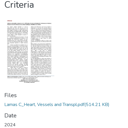
Criteria
Files
Lamas C_Heart, Vessels and Transpl.pdf
(514.21 KB)
Date
2024