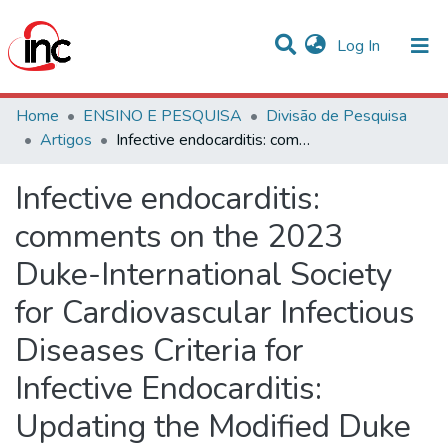
(current)
Log In
Communities & Collections
Home
ENSINO E PESQUISA
Divisão de Pesquisa
Artigos
Infective endocarditis: comments on the 2023 Duke-International Society for Cardiovascular Infectious Diseases Criteria for Infective Endocarditis: Updating the Modified Duke Criteria
Statistics
Infective endocarditis:
All of DSpace
comments on the 2023
Duke-International Society
for Cardiovascular Infectious
Diseases Criteria for
Infective Endocarditis:
Updating the Modified Duke