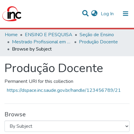
(current)
Log In
Communities & Collections
Home
ENSINO E PESQUISA
Seção de Ensino
Mestrado Profissional em Avaliação de Tecnologias em Saúde
Produção Docente
All of DSpace
Browse by Subject
Produção Docente
Permanent URI for this collection
https://dspace.inc.saude.gov.br/handle/123456789/21
Browse