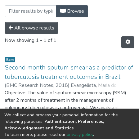
Browsing Produção Docente by Subj
Browse
All browse results
Now showing
1 - 1 of 1
Item
Second month sputum smear as a predictor of
tuberculosis treatment outcomes in Brazil
(
BMC Research Notes,
2018
)
Evangelista, Maria do
Socorro Nantua
Objective: The value of sputum smear microscopy (SSM)
;
Maia, Rosalia
;
Toledo, João Paulo
;
Abreu,
Ricardo Gadelha de
after 2 months of treatment in the management of
;
Braga, José Uereles
;
Barreira, Draurio
;
Trajman, Anete
pulmonary tuberculosis is controversial. We analysed
second month-SSM conversion as a predictor of treatment
We collect and process your personal information for the
Show more
following purposes:
Authentication, Preferences,
success in Brazil. Results: Overall successful outcome rate
Acknowledgement and Statistics
.
was 89.4%. The predictive value of second month-SSM
To learn more, please read our
privacy policy
.
conversion for successful outcomes was 85.2%