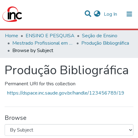
(current)
Log In
Communities & Collections
Home
ENSINO E PESQUISA
Seção de Ensino
Mestrado Profissional em Avaliação de Tecnologias em Saúde
Produção Bibliográfica
All of DSpace
Browse by Subject
Produção Bibliográfica
Permanent URI for this collection
https://dspace.inc.saude.gov.br/handle/123456789/19
Browse