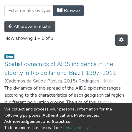
Browsing Produção Bibliográfica 
Browse
All browse results
Now showing
1 - 1 of 1
Item
Spatial dynamics of AIDS incidence in the
elderly in Rio de Janeiro, Brazil, 1997-2011
(
Cadernos de Saúde Pública,
2015
)
Rodrigues, Nádia
Cristina Pinheiro
The dynamics of the spread of the AIDS epidemic ranges
;
Almeida, Andrea Sobral de
;
Braga, José
Ueleres
according to the characteristics of each geographical region
;
O'Dwyer, Gisele
;
Apratto Junior, Paulo Cavalcante
;
Daumas, Regina Paiva
in different population groups. The aim of this study was to
;
Lino, Valéria Teresa Saraiva
;
Andrade, Mônica Kramer de Noronha
evaluate spatial and temporal trends of the AIDS epidemic
;
Monteiro, Denise
We collect and process your personal information for the
Show more
following purposes:
Authentication, Preferences,
Leite Maia
among the elderly in the State of Rio de Janeiro, Brazil. A
;
Barros, Mônica Bastos de Lima
Acknowledgement and Statistics
.
retrospective study using spatial analysis techniques was
To learn more, please read our
privacy policy
.
conducted among AIDS cases (≥ 60 years) diagnosed from